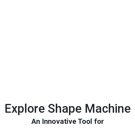
Explore Shape Machine
An Innovative Tool for