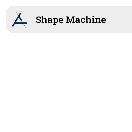
Shape Machine